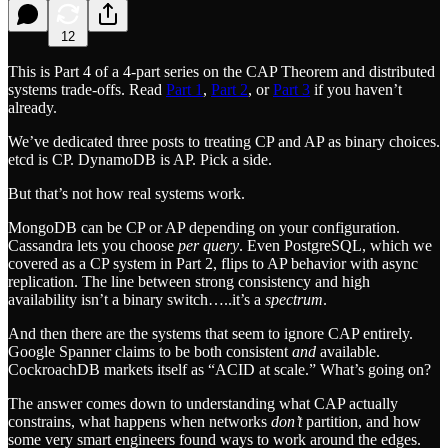
12
This is Part 4 of a 4-part series on the CAP Theorem and distributed
systems trade-offs. Read
Part 1
,
Part 2
, or
Part 3
if you haven’t
already.
We’ve dedicated three posts to treating CP and AP as binary choices.
etcd is CP. DynamoDB is AP. Pick a side.
But that’s not how real systems work.
MongoDB can be CP or AP depending on your configuration.
Cassandra lets you choose
per query
. Even PostgreSQL, which we
covered as a CP system in Part 2, flips to AP behavior with async
replication. The line between strong consistency and high
availability isn’t a binary switch…..it’s a
spectrum
.
And then there are the systems that seem to ignore CAP entirely.
Google Spanner claims to be both consistent
and
available.
CockroachDB markets itself as “ACID at scale.” What’s going on?
The answer comes down to understanding what CAP actually
constrains, what happens when networks
don’t
partition, and how
some very smart engineers found ways to work around the edges.