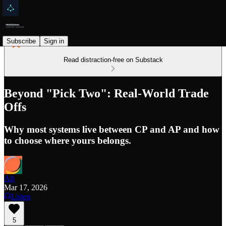
Subscribe
Sign in
Read distraction-free on Substack
Beyond "Pick Two": Real-World Trade
Offs
Why most systems live between CP and AP and how
to choose where yours belongs.
Ali
Mar 17, 2026
Listen
5