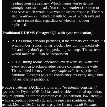
reading from the primary. Which means you’re getting
strongly consistent reads. You can set
to
readPreference
which would give you the fastest response. There’s
nearest
also
which defaults to
which says get
readConcern
local
the most recent data, regardless of whether it’s been
replicated.
Traditional RDBMS (PostgreSQL with sync replication):
P+C:
During network partitions, if the primary can’t reach it’s
synchronous replica, writes block. They don’t immediately
fail and they don’t get dropped….it just hangs. The system
would rather stall than be inconsistent.
E+C:
During normal operation, every write still waits for
every replica to acknowledge before confirming the write.
That’s added latency for
every single write
irrespective of
partitions. Postgres pays the consistency tax every single time,
not just during partitions.
Notice a pattern? PACELC shows why “eventually consistent”
systems like DynamoDB feel fast and reliable in normal operation,
they’re optimizing for the common case (no partition, low latency)
while accepting trade-offs during the rare case (partition, stale
reads). Meanwhile, CP systems pay the latency tax
all the time
,