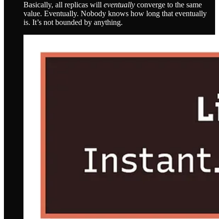
Basically, all replicas will
eventually
converge to the same
value. Eventually. Nobody knows how long that eventually
is. It’s not bounded by anything.