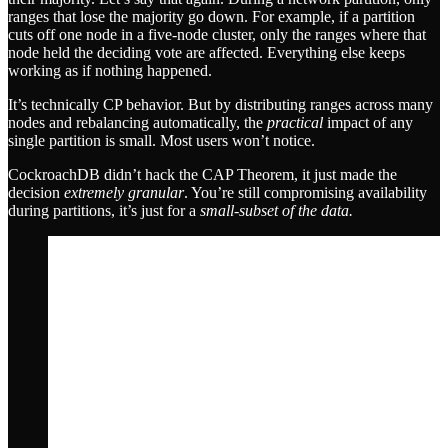
ranges that lose the majority go down. For example, if a partition
cuts off one node in a five-node cluster, only the ranges where that
node held the deciding vote are affected. Everything else keeps
working as if nothing happened.
It’s technically CP behavior. But by distributing ranges across many
nodes and rebalancing automatically, the
practical
impact of any
single partition is small. Most users won’t notice.
CockroachDB didn’t hack the CAP Theorem, it just made the
decision
extremely granular
. You’re still compromising availability
during partitions, it’s just for a
small-subset of the data.