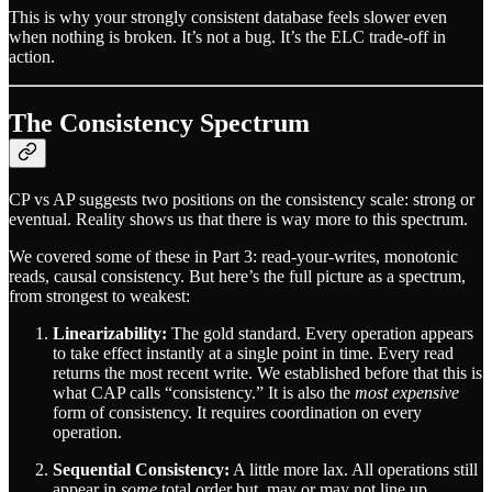
This is why your strongly consistent database feels slower even
when nothing is broken. It’s not a bug. It’s the ELC trade-off in
action.
The Consistency Spectrum
CP vs AP suggests two positions on the consistency scale: strong or
eventual. Reality shows us that there is way more to this spectrum.
We covered some of these in Part 3: read-your-writes, monotonic
reads, causal consistency. But here’s the full picture as a spectrum,
from strongest to weakest:
Linearizability:
The gold standard. Every operation appears
to take effect instantly at a single point in time. Every read
returns the most recent write. We established before that this is
what CAP calls “consistency.” It is also the
most expensive
form of consistency. It requires coordination on every
operation.
Sequential Consistency:
A little more lax. All operations still
appear in
some
total order but, may or may not line up