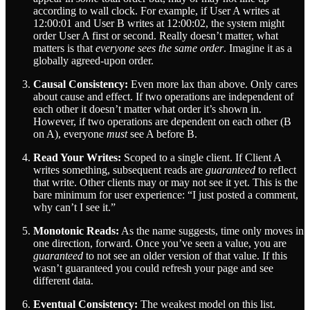
according to wall clock. For example, if User A writes at
12:00:01 and User B writes at 12:00:02, the system might
order User A first or second. Really doesn’t matter, what
matters is that
everyone sees the same order
. Imagine it as a
globally agreed-upon order.
Causal Consistency:
Even more lax than above. Only cares
about cause and effect. If two operations are independent of
each other it doesn’t matter what order it’s shown in.
However, if two operations are dependent on each other (B
on A), everyone
must
see A before B.
Read Your Writes:
Scoped to a single client. If Client A
writes something, subsequent reads are
guaranteed
to reflect
that write. Other clients may or may not see it yet. This is the
bare minimum for user experience: “I just posted a comment,
why can’t I see it.”
Monotonic Reads:
As the name suggests, time only moves in
one direction, forward. Once you’ve seen a value, you are
guaranteed
to not see an older version of that value. If this
wasn’t guaranteed you could refresh your page and see
different data.
Eventual Consistency:
The weakest model on this list.