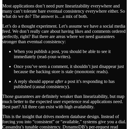
Most applications don’t need pure linearizability everywhere and
many can’t tolerate bare eventual consistency everywhere either. So
what do we do? The answer is…a mix of both.
Let’s do a thought experiment. Let’s assume we have a social media
feed. We don’t really care about having likes and comments ordered
perfectly, right? But there are areas where we need guarantees
stronger than eventual consistency:
When you publish a post, you should be able to see it
immediately (read-your-writes).
Once you’ve seen a comment, it shouldn’t just disappear just
because the backing store is stale (monotonic reads).
A reply should appear
after
a post it’s responding to has
published (causal consistency).
Those guarantees are definitely weaker than linearizability, but map
much better to the expected user experience real applications need.
Best part? All three can exist with high availability.
This is the insight that drives modern database design. Instead of
forcing you into “consistent” or “available,” systems give you a dial.
Cassandra’s tunable consistency. DynamoDB’s per-request read