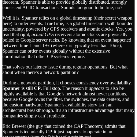
theorem. Spanner is able to provide globally distributed, strongly
consistent ACID transactions. Sounds too good to be true, no?
Well it is. Spanner relies on a global timestamp (their secret weapon
here) to order events. TrueTime, is a global timestamp with bounded
uncertainty, powered by GPS receivers and atomic clocks. Yes, you
read that right,
actual GPS
receivers atomic clocks are physically
bolted to Google server racks. By knowing that an event happened
between time T and T+ε (where ε is typically less than 10ms),
Spanner can order events globally without the extensive
coordination that other CP systems require.
That solves our latency issue during regular operations. But what
about when there’s a network partition?
During a network partition, it chooses consistency over availability.
Spanner is still CP
. Full stop. The reason it
appears
to also be
highly available is that Google’s network almost never partitions,
because Google owns the fiber, the switches, the data centers, and
the custom hardware. Spanner’s availability story isn’t an
architectural breakthrough. It’s an infrastructure advantage that many
companies simply can’t replicate.
Eric Brewer (the guy that coined the CAP Theorem) admits that
Spanner is technically CP, it just happens to operate in an