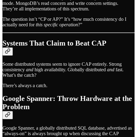
mode. MongoDB’s read concern and write concern settings.
They’re all implementations of this spectrum.
The question isn’t “CP or AP?” It’s “how much consistency do I
actually need for
this specific operation
?”
Systems That Claim to Beat CAP
Some distributed systems seem to ignore CAP entirely. Strong
consistency
and
high availability. Globally distributed
and
fast.
What’s the catch?
There’s always a catch.
Google Spanner: Throw Hardware at the
Problem
Google Spanner, a globally distributed SQL database, advertised as
“always-on” is always brought up when discussing the CAP