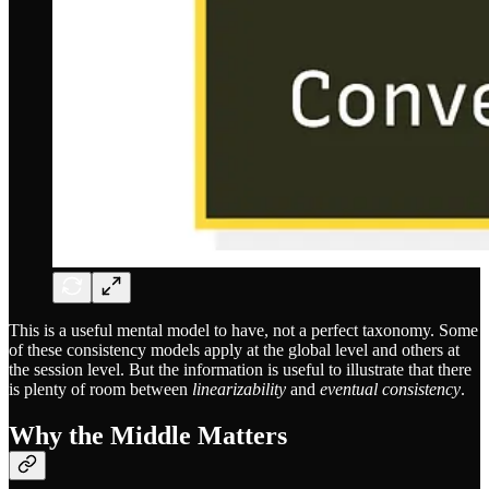
This is a useful mental model to have, not a perfect taxonomy. Some
of these consistency models apply at the global level and others at
the session level. But the information is useful to illustrate that there
is plenty of room between
linearizability
and
eventual consistency
.
Why the Middle Matters