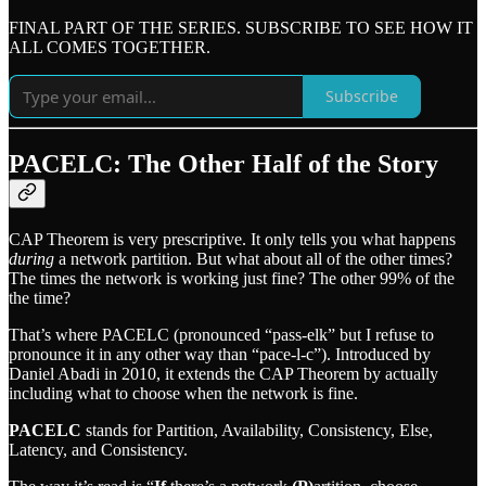
FINAL PART OF THE SERIES. SUBSCRIBE TO SEE HOW IT
ALL COMES TOGETHER.
Subscribe
PACELC: The Other Half of the Story
CAP Theorem is very prescriptive. It only tells you what happens
during
a network partition. But what about all of the other times?
The times the network is working just fine? The other 99% of the
the time?
That’s where PACELC (pronounced “pass-elk” but I refuse to
pronounce it in any other way than “pace-l-c”). Introduced by
Daniel Abadi in 2010, it extends the CAP Theorem by actually
including what to choose when the network is fine.
PACELC
stands for Partition, Availability, Consistency, Else,
Latency, and Consistency.