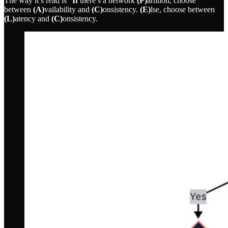
The way it’s read is “
If
there’s a network
(P)
artition, choose
between
(A)
vailability and
(C)
onsistency.
(E)
lse, choose between
(L)
atency and
(C)
onsistency.