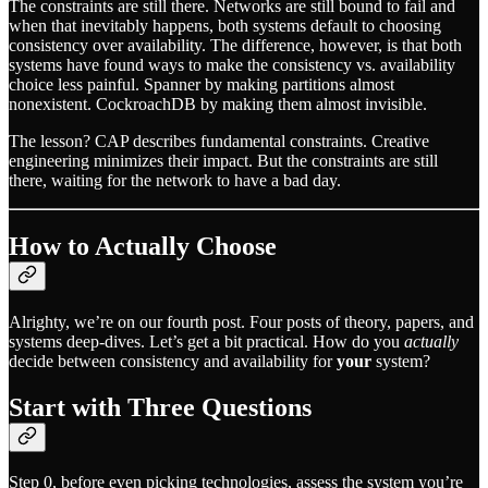
The constraints are still there. Networks are still bound to fail and
when that inevitably happens, both systems default to choosing
consistency over availability. The difference, however, is that both
systems have found ways to make the consistency vs. availability
choice less painful. Spanner by making partitions almost
nonexistent. CockroachDB by making them almost invisible.
The lesson? CAP describes fundamental constraints. Creative
engineering minimizes their impact. But the constraints are still
there, waiting for the network to have a bad day.
How to Actually Choose
Alrighty, we’re on our fourth post. Four posts of theory, papers, and
systems deep-dives. Let’s get a bit practical. How do you
actually
decide between consistency and availability for
your
system?
Start with Three Questions
Step 0, before even picking technologies, assess the system you’re