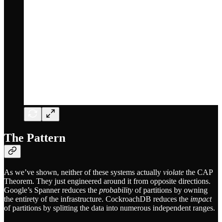
The Pattern
As we’ve shown, neither of these systems actually
violate
the CAP
Theorem. They just engineered around it from opposite directions.
Google’s Spanner reduces the
probability
of partitions by owning
the entirety of the infrastructure. CockroachDB reduces the
impact
of partitions by splitting the data into numerous independent ranges.