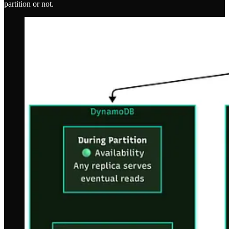
partition or not.