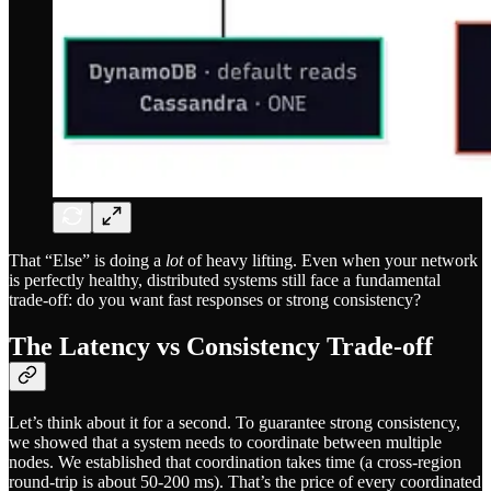
That “Else” is doing a
lot
of heavy lifting. Even when your network
is perfectly healthy, distributed systems still face a fundamental
trade-off: do you want fast responses or strong consistency?
The Latency vs Consistency Trade-off
Let’s think about it for a second. To guarantee strong consistency,
we showed that a system needs to coordinate between multiple
nodes. We established that coordination takes time (a cross-region
round-trip is about 50-200 ms). That’s the price of every coordinated