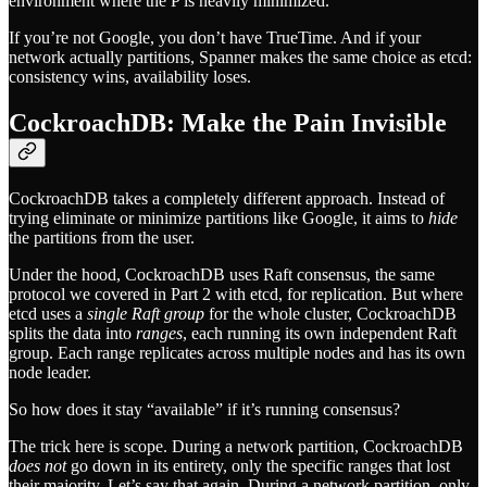
environment where the P is heavily minimized.
If you’re not Google, you don’t have TrueTime. And if your
network actually partitions, Spanner makes the same choice as etcd:
consistency wins, availability loses.
CockroachDB: Make the Pain Invisible
CockroachDB takes a completely different approach. Instead of
trying eliminate or minimize partitions like Google, it aims to
hide
the partitions from the user.
Under the hood, CockroachDB uses Raft consensus, the same
protocol we covered in Part 2 with etcd, for replication. But where
etcd uses a
single Raft group
for the whole cluster, CockroachDB
splits the data into
ranges
, each running its own independent Raft
group. Each range replicates across multiple nodes and has its own
node leader.
So how does it stay “available” if it’s running consensus?
The trick here is scope. During a network partition, CockroachDB
does not
go down in its entirety, only the specific ranges that lost
their majority. Let’s say that again. During a network partition, only