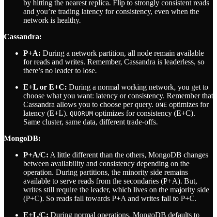
by hitting the nearest replica. Flip to strongly consistent reads
and you’re trading latency for consistency, even when the
network is healthy.
Cassandra:
P+A:
During a network partition, all node remain available
for reads and writes. Remember, Cassandra is leaderless, so
there’s no leader to lose.
E+L or E+C:
During a normal working network, you get to
choose what you want: latency or consistency. Remember that
Cassandra allows you to choose per query.
optimizes for
ONE
latency (E+L).
optimizes for consistency (E+C).
QUORUM
Same cluster, same data, different trade-offs.
MongoDB:
P+A/C:
A little different than the others, MongoDB changes
between availability and consistency depending on the
operation. During partitions, the minority side remains
available to serve reads from the secondaries (P+A). But,
writes still require the leader, which lives on the majority side
(P+C). So reads fall towards P+A and writes fall to P+C.
E+L/C:
During normal operations, MongoDB defaults to