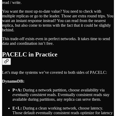
read / write.
You want the most up-to-date value? You need to check with
multiple replicas or go to the leader. Those are extra round trips. You
want an instant response instead? You can read from the nearest
replica, but also come to terms with the fact that it could be slightly
behind.
This trade-off exists even in perfect networks. It takes time to send
data and coordination isn’t free.
PACELC in Practice
Let’s map the systems we’ve covered to both sides of PACELC:
DynamoDB:
P+A:
During a network partition, choose availability via
eventually consistent
reads. Eventually consistent reads stay
available during partitions, any replica can serve them.
E+L:
During a clean working network, choose latency.
Those default eventually consistent reads optimize for latency