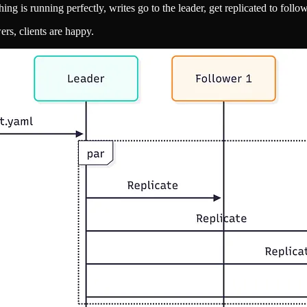
ng is running perfectly, writes go to the leader, get replicated to follo
ers, clients are happy.