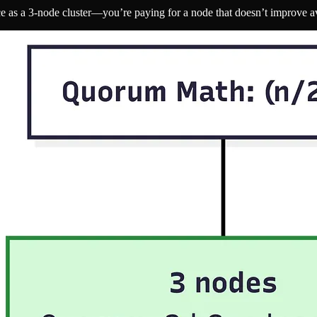
 as a 3-node cluster—you’re paying for a node that doesn’t improve ava