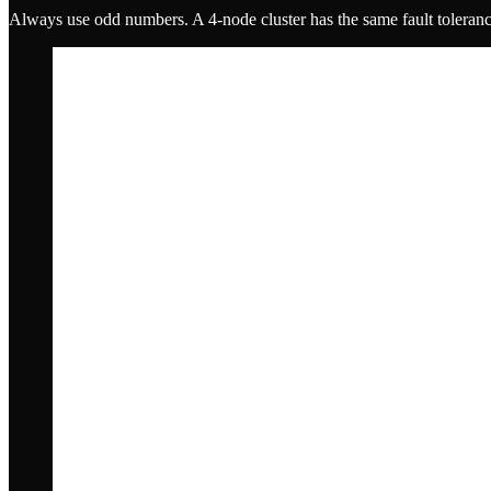
Always use odd numbers. A 4-node cluster has the same fault tolerance