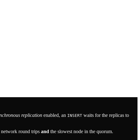
nchronous replication
enabled, an
waits for the replicas to
INSERT
r network round trips
and
the slowest node in the quorum.