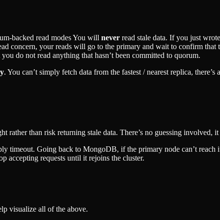
orum-backed read modes You will
never
read stale data. If you just wrot
d concern, your reads will go to the primary and wait to confirm that t
t you do not read anything that hasn’t been committed to quorum.
cy
. You can’t simply fetch data from the fastest / nearest replica, there’
ight rather than risk returning stale data. There’s no guessing involved, i
ply timeout. Going back to MongoDB, if the primary node can’t reach it
op accepting requests until it rejoins the cluster.
lp visualize all of the above.