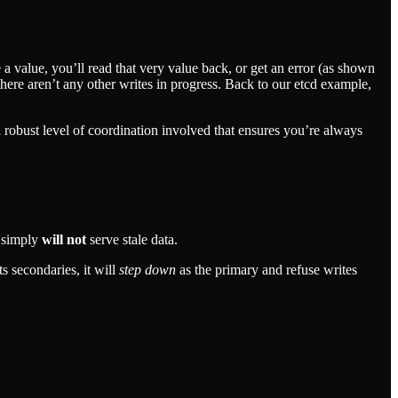
e a value, you’ll read that very value back, or get an error (as shown
here aren’t any other writes in progress. Back to our etcd example,
s a robust level of coordination involved that ensures you’re always
t simply
will not
serve stale data.
s secondaries, it will
step down
as the primary and refuse writes