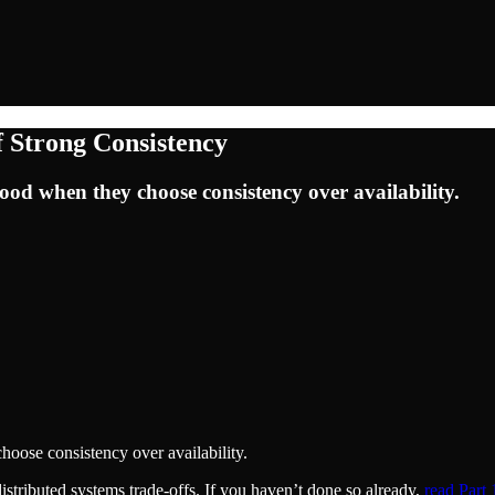
 Strong Consistency
ood when they choose consistency over availability.
hoose consistency over availability.
istributed systems trade-offs. If you haven’t done so already,
read Part 