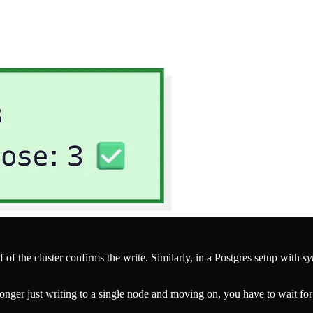
alf of the cluster confirms the write. Similarly, in a Postgres setup with
sy
onger just writing to a single node and moving on, you have to wait fo