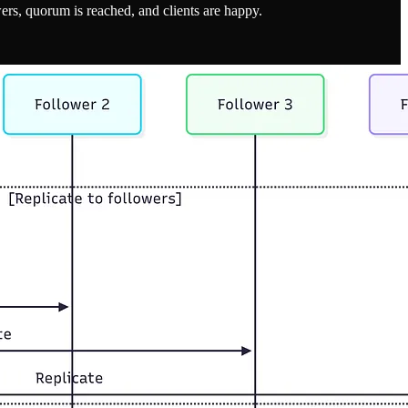
wers, quorum is reached, and clients are happy.