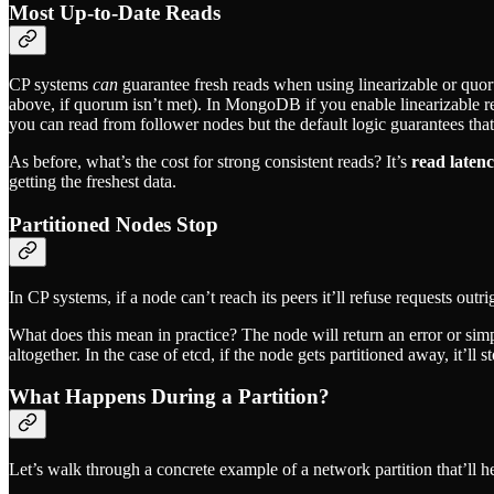
Most Up-to-Date Reads
CP systems
can
guarantee fresh reads when using linearizable or qu
above, if quorum isn’t met). In MongoDB if you enable linearizable rea
you can read from follower nodes but the default logic guarantees tha
As before, what’s the cost for strong consistent reads? It’s
read laten
getting the freshest data.
Partitioned Nodes Stop
In CP systems, if a node can’t reach its peers it’ll refuse requests outr
What does this mean in practice? The node will return an error or sim
altogether. In the case of etcd, if the node gets partitioned away, it’ll st
What Happens During a Partition?
Let’s walk through a concrete example of a network partition that’ll he