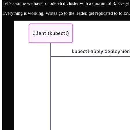
Let’s assume we have 5-node
etcd
cluster with a quorum of 3. Everythi
Everything is working. Writes go to the leader, get replicated to follow