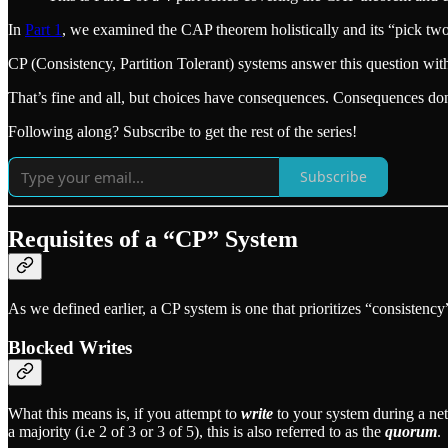
In
Part 1
, we examined the CAP theorem holistically and its “pick t
CP (Consistency, Partition Tolerant) systems answer this question with
That’s fine and all, but choices have consequences. Consequences don
Following along? Subscribe to get the rest of the series!
Subscribe
Requisites of a “CP” System
As we defined earlier, a CP system is one that prioritizes “consistency
Blocked Writes
What this means is, if you attempt to
write
to your system during a net
a majority (i.e 2 of 3 or 3 of 5), this is also referred to as the
quorum
.