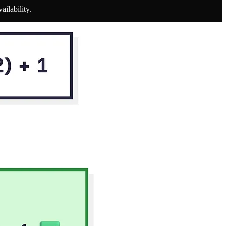
ilability.