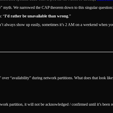
wo” myth. We narrowed the CAP theorem down to this singular question
: “
I’d rather be unavailable than wrong
.”
’t always show up easily, sometimes it’s 2 AM on a weekend when you re
” over “availability” during network partitions. What does that look like
work partition, it will not be acknowledged / confirmed until it’s been 