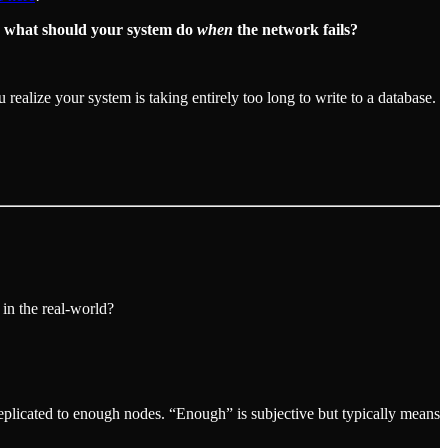
:
what should your system do
when
the network fails?
alize your system is taking entirely too long to write to a database.
 in the real-world?
replicated to enough nodes. “Enough” is subjective but typically means