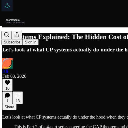
CP Systems Explained: The Hidden Cost of
Subscribe
Sign in
Let's look at what CP systems actually do under the h
Ali
Feb 03, 2026
10
1
13
Share
Let’s look at what CP systems actually do under the hood when they c
This is Part 2 of a 4-part series covering the CAP theorem and d