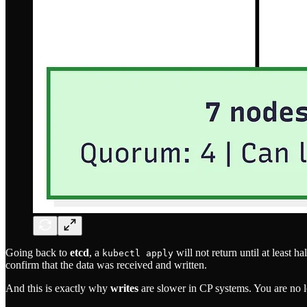
Going back to
etcd
, a
will not return until at least h
kubectl apply
confirm that the data was received and written.
And this is exactly why
writes
are slower in CP systems. You are no l